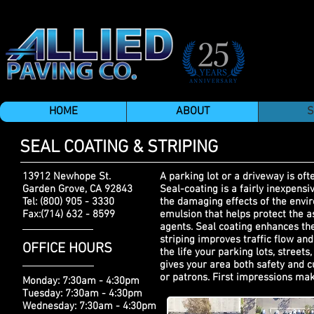
HOME
ABOUT
S
SEAL COATING & STRIPING
13912 Newhope St.
A parking lot or a driveway is ofte
Garden Grove, CA 92843
Seal-coating is a fairly inexpen
Tel: (800) 905 - 3330
the damaging effects of the envir
Fax:(714) 632 - 8599
emulsion that helps protect the a
agents. Seal coating enhances the
striping improves traffic flow and
OFFICE HOURS
the life your parking lots, street
gives your area both safety and c
or patrons. First impressions mak
Monday: 7:30am - 4:30pm
Tuesday: 7:30am - 4:30pm
Wednesday: 7:30am - 4:30pm