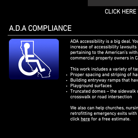
CLICK HERE
A.D.A COMPLIANCE
ADA a
ccessibility
is a big deal. Yo
increase of
accessibility
lawsuits 
pertaining to the American’s with 
commercial property owners in Ca
This work includes a variety of ta
Proper spacing and striping of ha
Building entryway ramps that hav
Playground surfaces
Truncated domes – the sidewalk m
crosswalk or road intersection
We also can help churches, nursi
retrofitting emergency exits with
click
here
for a free estimate.