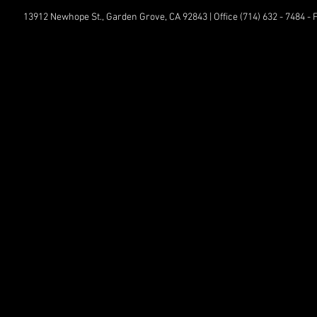
13912 Newhope St., Garden Grove, CA 92843 | Office (714) 632 - 7484 -
© All
Comp