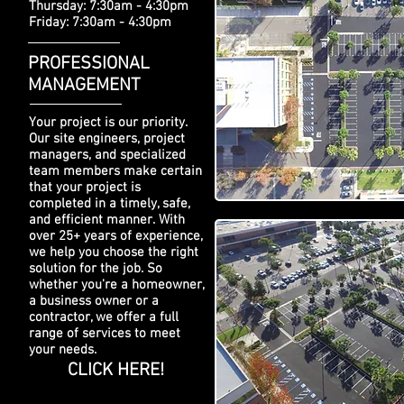
Thursday: 7:30am - 4:30pm
Friday: 7:30am - 4:30pm
PROFESSIONAL
MANAGEMENT
Your project is our priority.
Our site engineers, project
managers, and specialized
team members make certain
that your project is
completed in a timely, safe,
and efficient manner. With
over 25+ years of experience,
we help you choose the right
solution for the job. So
whether you're a homeowner,
a business owner or a
contractor, we offer a full
range of services to meet
your needs.
CLICK HERE!